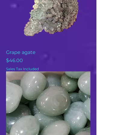
Grape agate
Price
$46.00
Sales Tax Included