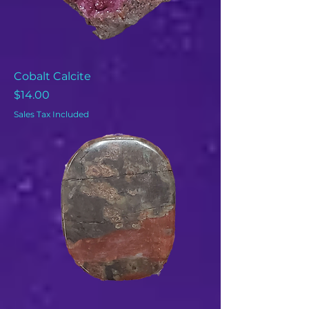
Cobalt Calcite
Price
$14.00
Sales Tax Included