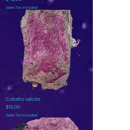
Sales Tax Included
Cobalto calcite
Price
$15.00
Sales Tax Included