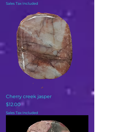
Sales Tax Included
Cherry creek jasper
Price
$12.00
Sales Tax Included