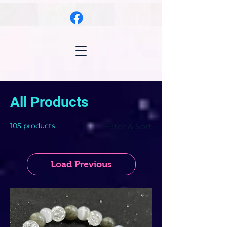
All Products
105 products
Filter & Sort
Load Previous