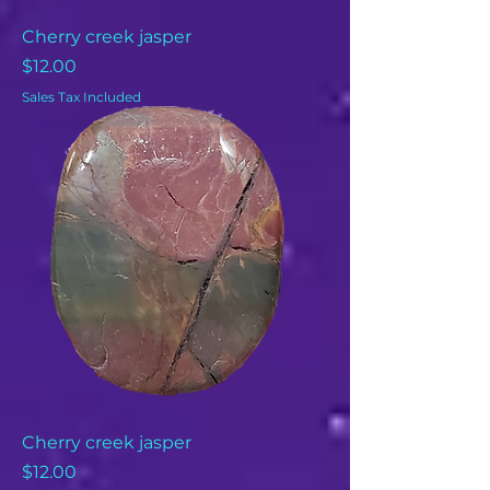
Cherry creek jasper
Price
$12.00
Sales Tax Included
Cherry creek jasper
Price
$12.00