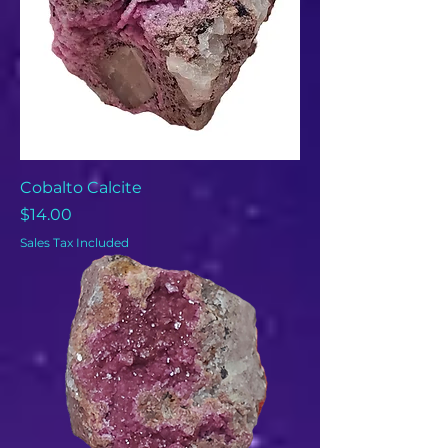
Cobalto Calcite
Price
$14.00
Sales Tax Included