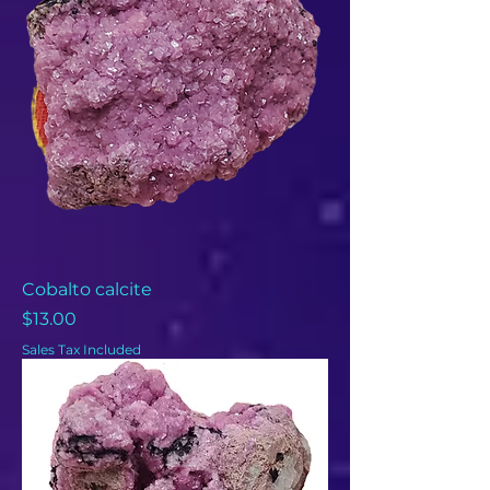
Cobalto calcite
Price
$13.00
Sales Tax Included