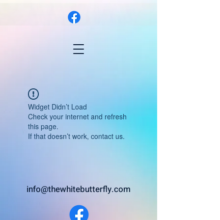
Widget Didn’t Load
Check your internet and refresh
this page.
If that doesn’t work, contact us.
info@thewhitebutterfly.com