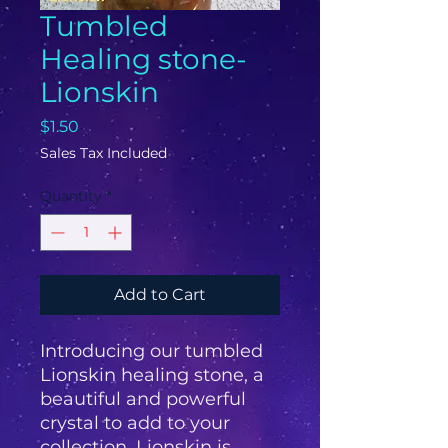
Tumbled
Healing stone-
Lionskin
Price
$1.50
Sales Tax Included
Quantity
*
Add to Cart
Introducing our tumbled 
Lionskin healing stone, a 
beautiful and powerful 
crystal to add to your 
collection. Lionskin is 