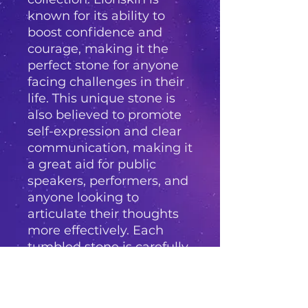
known for its ability to 
boost confidence and 
courage, making it the 
perfect stone for anyone 
facing challenges in their 
life. This unique stone is 
also believed to promote 
self-expression and clear 
communication, making it 
a great aid for public 
speakers, performers, and 
anyone looking to 
articulate their thoughts 
more effectively. Each 
tumbled stone is carefully 
hand-selected and has a 
smooth, polished finish, 
perfect for carrying in your 