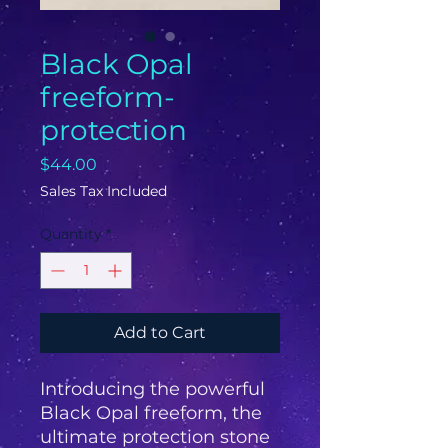
Black Opal
freeform-
protection
Price
$44.00
Sales Tax Included
Quantity
*
Add to Cart
Introducing the powerful 
Black Opal freeform, the 
ultimate protection stone 