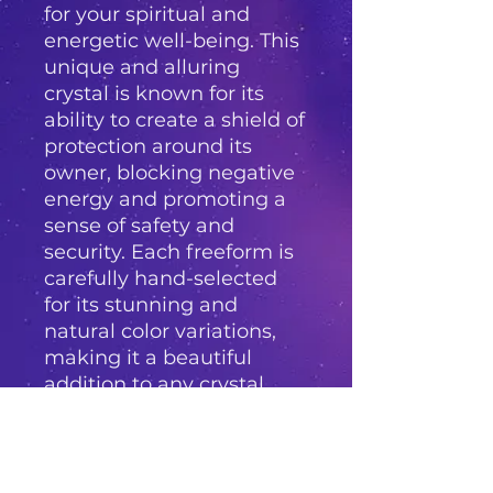
for your spiritual and 
energetic well-being. This 
unique and alluring 
crystal is known for its 
ability to create a shield of 
protection around its 
owner, blocking negative 
energy and promoting a 
sense of safety and 
security. Each freeform is 
carefully hand-selected 
for its stunning and 
natural color variations, 
making it a beautiful 
addition to any crystal 
collection. The Black Opal 
freeform is perfect for 
those seeking protection 
from psychic attacks, 