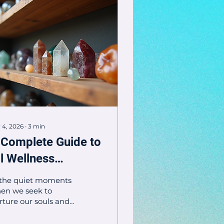
 4, 2026
∙
3
min
 Complete Guide to
ll Wellness
roducts - Wellness
 the quiet moments
roduct Overview
en we seek to
rture our souls and
dies, wellness
oducts become