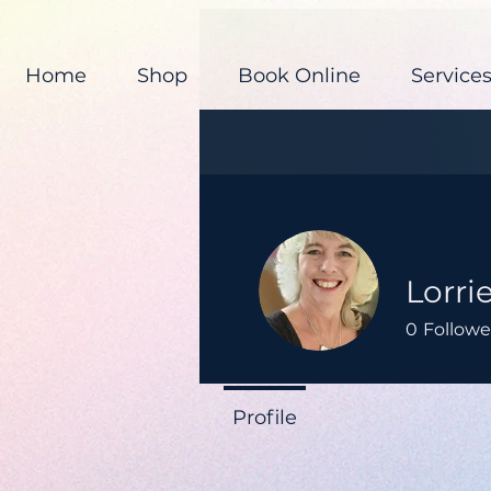
Home
Shop
Book Online
Service
Lorri
0
Followe
Profile