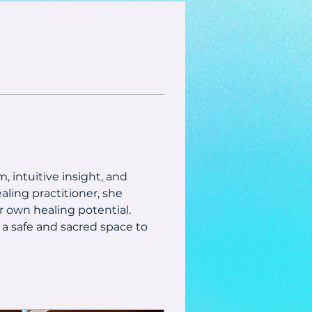
, intuitive insight, and 
aling practitioner, she 
 own healing potential.
 a safe and sacred space to 