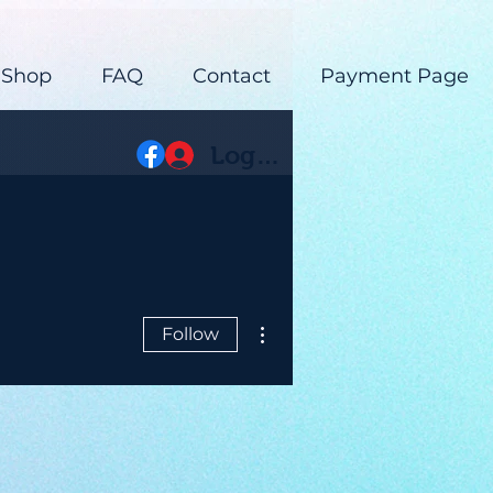
 Shop
FAQ
Contact
Payment Page
Log In
More actions
Follow