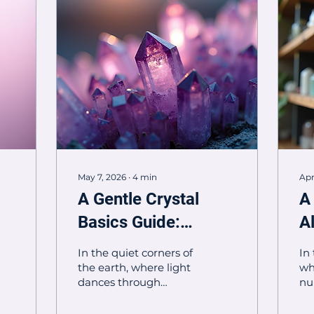
May 7, 2026
∙
4
min
Apr
A Gentle Crystal
A
Basics Guide:
A
Embracing the
P
In the quiet corners of
In
Magic Within
P
the earth, where light
wh
dances through
nu
ancient stones, crystals
bo
hold stories whispered
pr