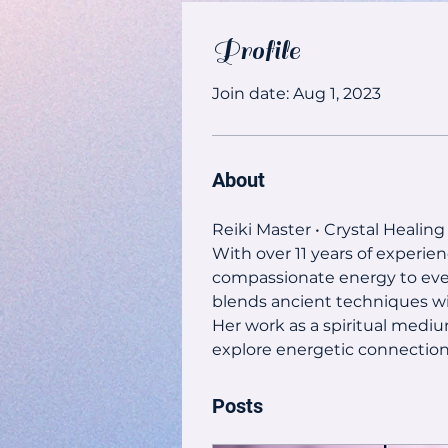
Profile
Join date: Aug 1, 2023
About
Reiki Master • Crystal Healing
With over 11 years of experien
compassionate energy to every 
blends ancient techniques wi
Her work as a spiritual mediu
explore energetic connections
Posts