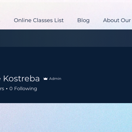
s
Online Classes List
Blog
About Our
e Kostreba
Admin
rs
0
Following