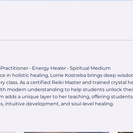
 Practitioner • Energy Healer • Spiritual Medium
ce in holistic healing, Lorrie Kostreba brings deep wisdom
class. As a certified Reiki Master and trained crystal he
th modern understanding to help students unlock their
m adds a unique layer to her teaching, offering students
, intuitive development, and soul-level healing.