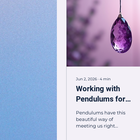
Jun 2, 2026
∙
4
min
Working with
Pendulums for
Spiritual Guidance
Pendulums have this
and Healing
beautiful way of
meeting us right
where we are. When
we hold one with