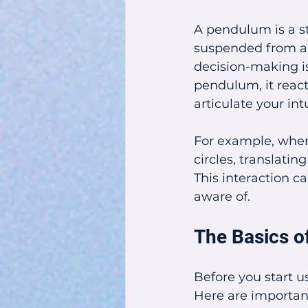
A pendulum is a st
suspended from a s
decision-making is
pendulum, it react
articulate your int
For example, when 
circles, translati
This interaction c
aware of.
The Basics 
Before you start u
Here are important 