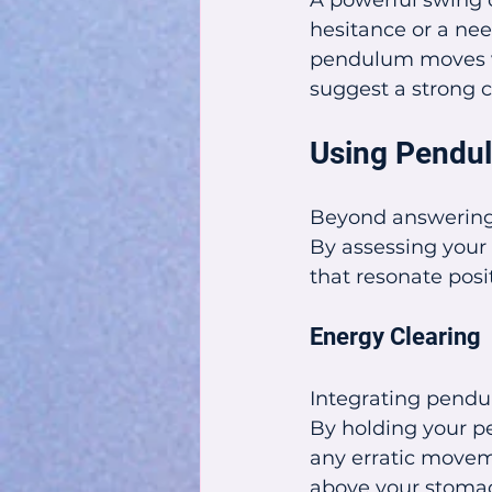
A powerful swing c
hesitance or a need
pendulum moves vi
suggest a strong c
Using Pendul
Beyond answering 
By assessing your 
that resonate posit
Energy Clearing
Integrating pendul
By holding your pe
any erratic moveme
above your stomach