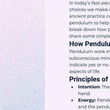
In today’s fast-pac
choices we make in
ancient practice c
pendulum to help y
break down how pen
share some simple s
How Pendulu
Pendulum work inv
subconscious min
indicate yes or no
aspects of life.
Principles o
Intention:
 The
hand.
Energy:
 Pendu
and the pendu