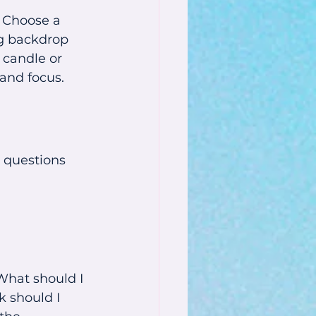
. Choose a 
ng backdrop 
 candle or 
 and focus.
 questions 
"What should I 
k should I 