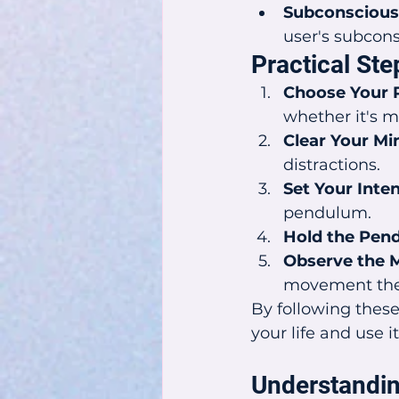
Subconscious
user's subcons
Practical St
Choose Your 
whether it's m
Clear Your Mi
distractions.
Set Your Inten
pendulum.
Hold the Pen
Observe the 
movement the 
By following these
your life and use i
Understandi