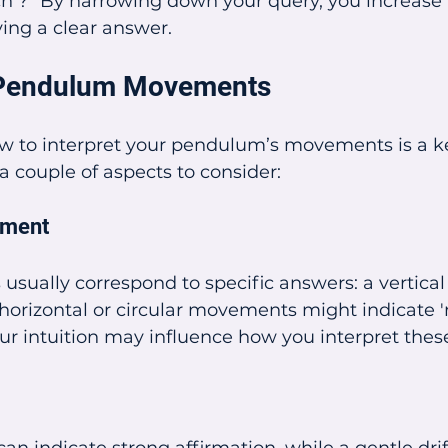
h ?” By narrowing down your query, you increase 
ving a clear answer.
g Pendulum Movements
 to interpret your pendulum’s movements is a key
 a couple of aspects to consider:
ement
 usually correspond to specific answers: a vertica
le horizontal or circular movements might indicate '
r intuition may influence how you interpret the