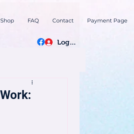
 Shop
FAQ
Contact
Payment Page
Log In
 Work: