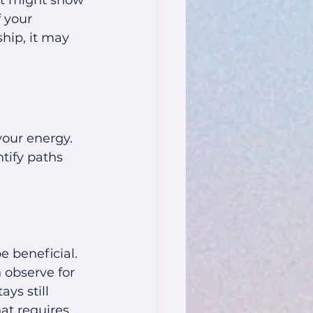
ft might show 
 your 
hip, it may 
our energy. 
tify paths 
 beneficial. 
 observe for 
ys still 
at requires 