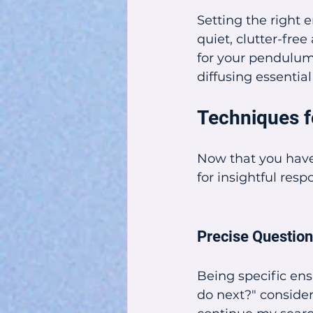
Setting the right 
quiet, clutter-free
for your pendulum 
diffusing essential
Techniques f
Now that you have
for insightful resp
Precise Questio
Being specific ens
do next?" consider