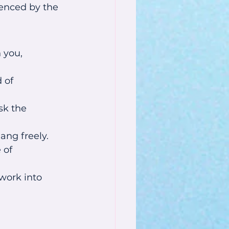
enced by the 
 you, 
 of 
sk the 
ang freely.
 of 
work into 