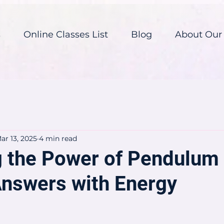
s
Online Classes List
Blog
About Our
ar 13, 2025
4 min read
g the Power of Pendulum
Answers with Energy