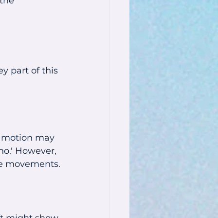
the 
 part of this 
l motion may 
no.' However, 
se movements.