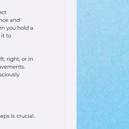
ct 
ance and 
en you hold a 
t to 
 right, or in 
movements. 
sciously 
s is crucial. 