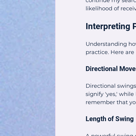
continue my searc
likelihood of recei
Interpretin
Understanding how
practice. Here are
Directional Mov
Directional swings
signify 'yes,' whi
remember that you
Length of Swing