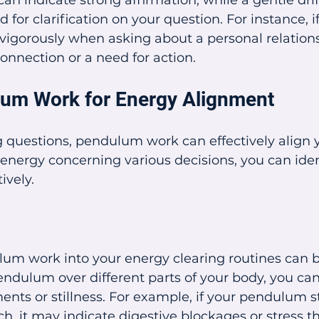
an indicate strong affirmation, while a gentle dri
 for clarification on your question. For instance, if
gorously when asking about a personal relations
onnection or a need for action.
um Work for Energy Alignment
questions, pendulum work can effectively align y
energy concerning various decisions, you can iden
ively.
um work into your energy clearing routines can be
ndulum over different parts of your body, you can
nts or stillness. For example, if your pendulum sta
, it may indicate digestive blockages or stress th