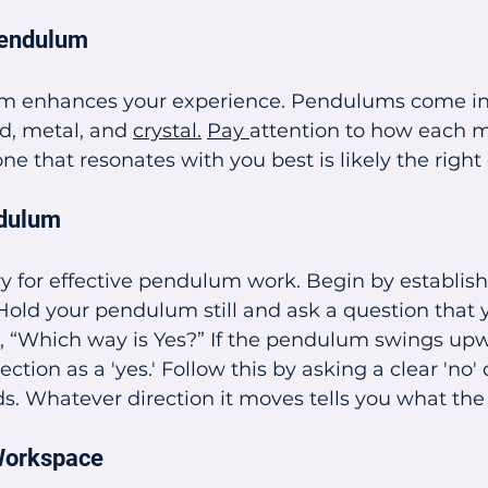
Pendulum
m enhances your experience. Pendulums come in 
d, metal, and 
crystal.
Pay 
attention to how each ma
ne that resonates with you best is likely the right
ndulum
y for effective pendulum work. Begin by establishi
Hold your pendulum still and ask a question that
s, “Which way is Yes?” If the pendulum swings up
ction as a 'yes.' Follow this by asking a clear 'no' 
s. Whatever direction it moves tells you what the
Workspace