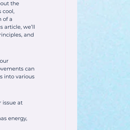
bout the 
 cool, 
 of a 
article, we’ll 
inciples, and 
our 
ovements can 
 into various 
 issue at 
as energy, 