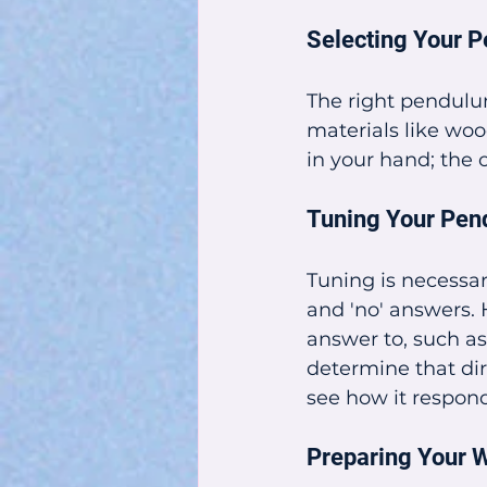
Selecting Your 
The right pendulu
materials like woo
in your hand; the o
Tuning Your Pe
Tuning is necessar
and 'no' answers. 
answer to, such a
determine that dire
see how it respond
Preparing Your 