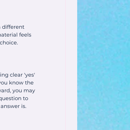
different 
terial feels 
 choice.
ng clear 'yes' 
 you know the 
ward, you may 
question to 
 answer is.