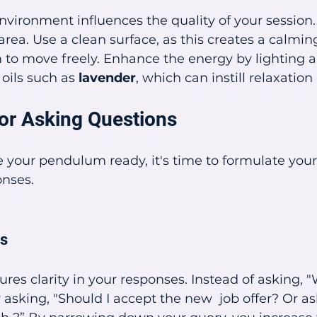
environment influences the quality of your session
 area. Use a clean surface, as this creates a calmi
to move freely. Enhance the energy by lighting a
 oils such as 
lavender
, which can instill relaxation
or Asking Questions
 your pendulum ready, it's time to formulate your
onses.
ns
ures clarity in your responses. Instead of asking, 
 asking, "Should I accept the new  job offer? Or as