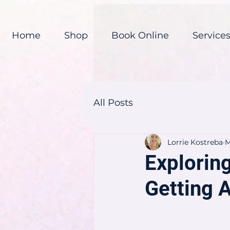
Home
Shop
Book Online
Service
All Posts
Lorrie Kostreba
M
Explorin
Getting 