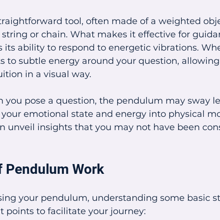
raightforward tool, often made of a weighted obje
tring or chain. What makes it effective for guid
 its ability to respond to energetic vibrations. Wh
s to subtle energy around your question, allowing i
uition in a visual way.
you pose a question, the pendulum may sway left,
ng your emotional state and energy into physical 
an unveil insights that you may not have been con
of Pendulum Work
sing your pendulum, understanding some basic step
points to facilitate your journey: