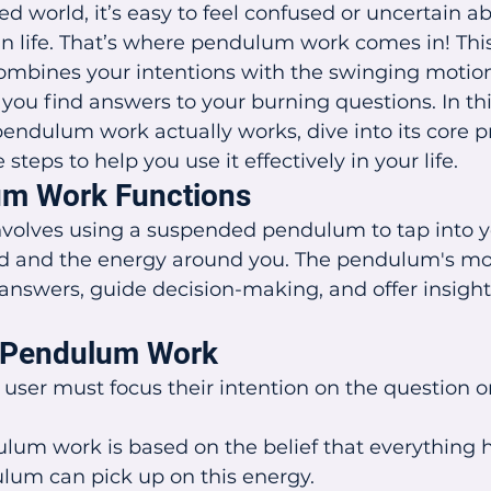
ed world, it’s easy to feel confused or uncertain a
 life. That’s where pendulum work comes in! This
ombines your intentions with the swinging motion
ou find answers to your burning questions. In this 
dulum work actually works, dive into its core pr
teps to help you use it effectively in your life.
m Work Functions
olves using a suspended pendulum to tap into y
d and the energy around you. The pendulum's m
 answers, guide decision-making, and offer insights
f Pendulum Work
 user must focus their intention on the question or
lum work is based on the belief that everything h
lum can pick up on this energy.