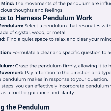
 Mind:
 The movements of the pendulum are influ
cious thoughts and feelings.
eps to Harness Pendulum Work
Pendulum:
 Select a pendulum that resonates with
ade of crystal, wood, or metal.
nd:
 Find a quiet space to relax and clear your mind
tion:
 Formulate a clear and specific question to a
dulum:
 Grasp the pendulum firmly, allowing it to h
Movement:
 Pay attention to the direction and type
pendulum makes in response to your question.
 steps, you can effectively incorporate pendulum 
t as a tool for guidance and clarity.
ng the Pendulum