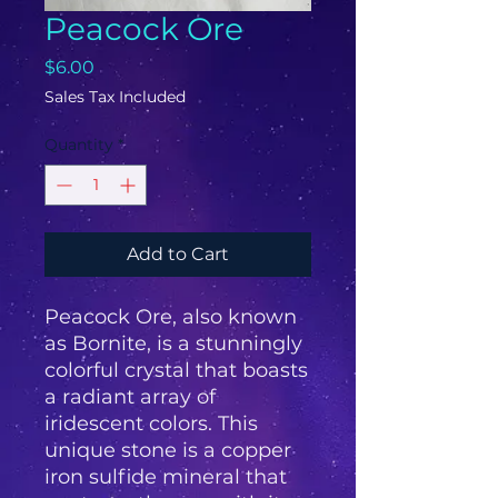
Peacock Ore
Price
$6.00
Sales Tax Included
Quantity
*
Add to Cart
Peacock Ore, also known
as Bornite, is a stunningly
colorful crystal that boasts
a radiant array of
iridescent colors. This
unique stone is a copper
iron sulfide mineral that