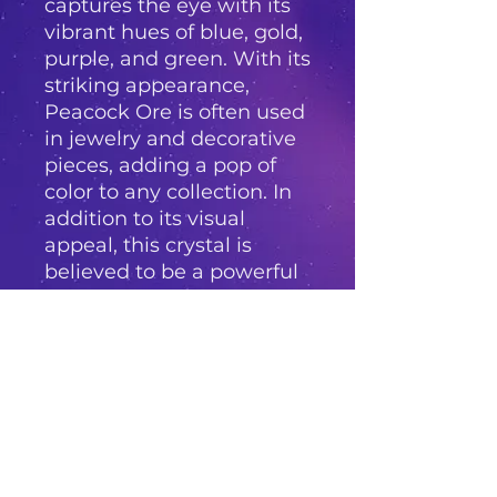
captures the eye with its
vibrant hues of blue, gold,
purple, and green. With its
striking appearance,
Peacock Ore is often used
in jewelry and decorative
pieces, adding a pop of
color to any collection. In
addition to its visual
appeal, this crystal is
believed to be a powerful
stone for energy healing
and is said to bring
positivity, joy, and
abundance into one's life.
Whether used for its
metaphysical properties
or simply admired for its
beauty, Peacock Ore is a