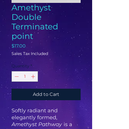
Amethyst
Double
Terminated
point
Price
$17.00
Sales Tax Included
Quantity
*
Add to Cart
Softly radiant and
elegantly formed,
Amethyst Pathway
is a