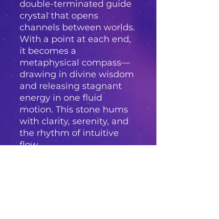
double-terminated guide
crystal that opens
channels between worlds.
With a point at each end,
it becomes a
metaphysical compass—
drawing in divine wisdom
and releasing stagnant
energy in one fluid
motion. This stone hums
with clarity, serenity, and
the rhythm of intuitive
flow.
Whether placed on a
healing altar, used in
chakra alignment, or held
in quiet meditation,
Amethyst Pathway
beckons you to walk your