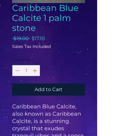
Caribbean Blue
Calcite 1 palm
stone
Regular
Sale
 $19.00 
$17.10
Price
Price
Sales Tax Included
Quantity
*
Add to Cart
Caribbean Blue Calcite,
also known as Caribbean
Calcite, is a stunning
crystal that exudes
tranquil vibes and a sense