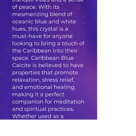
of peace. With its
mesmerizing blend of
oceanic blue and white
hues, this crystal is a
must-have for anyone
looking to bring a touch of
the Caribbean into their
space. Caribbean Blue
Calcite is believed to have
properties that promote
relaxation, stress relief,
and emotional healing,
making it a perfect
companion for meditation
and spiritual practices.
Whether used as a
decorative accent or as a
tool for holistic healing,