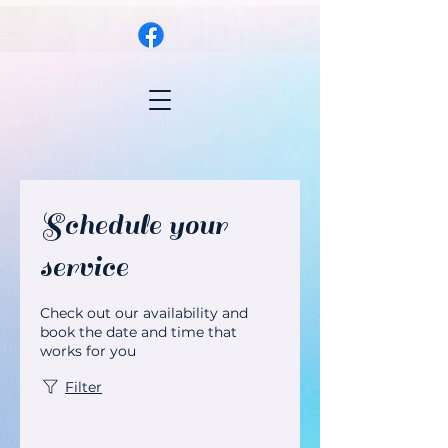
Schedule your
service
Check out our availability and
book the date and time that
works for you
Filter