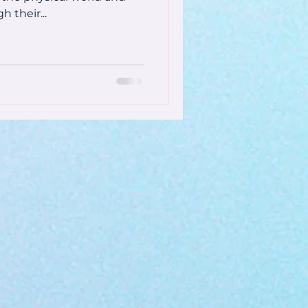
h their...