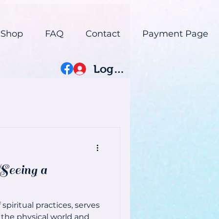
 Shop
FAQ
Contact
Payment Page
Log In
Seeing a
spiritual practices, serves
the physical world and