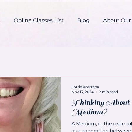
s
Online Classes List
Blog
About Our
Lorrie Kostreba
Nov 13, 2024
2 min read
Thinking About 
Medium?
A Medium, in the realm of 
as a connection between 