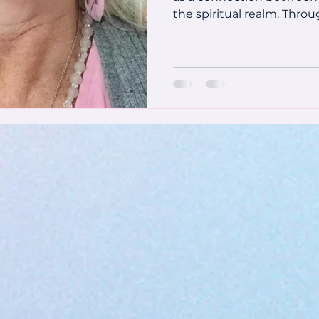
the spiritual realm. Throug