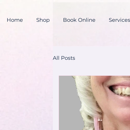
Home
Shop
Book Online
Service
All Posts